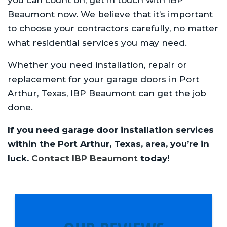
Beaumont now. We believe that it’s important
to choose your contractors carefully, no matter
what residential services you may need.
Whether you need installation, repair or
replacement for your garage doors in Port
Arthur, Texas, IBP Beaumont can get the job
done.
If you need garage door installation services
within the Port Arthur, Texas, area, you’re in
luck.
Contact IBP Beaumont
today!