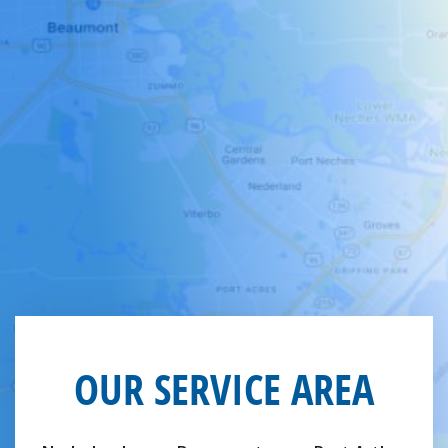
OUR SERVICE AREA