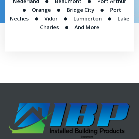
Nederland
Beaumont
Port Arthur
Orange
Bridge City
Port
Neches
Vidor
Lumberton
Lake
Charles
And More