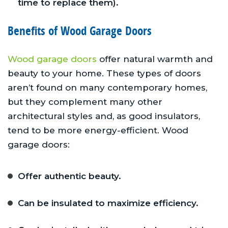
time to replace them).
Benefits of Wood Garage Doors
Wood garage doors
offer natural warmth and
beauty to your home. These types of doors
aren’t found on many contemporary homes,
but they complement many other
architectural styles and, as good insulators,
tend to be more energy-efficient. Wood
garage doors:
Offer authentic beauty.
Can be insulated to maximize efficiency.