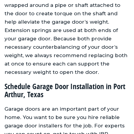
wrapped around a pipe or shaft attached to
the door to create torque on the shaft and
help alleviate the garage door’s weight.
Extension springs are used at both ends of
your garage door. Because both provide
necessary counterbalancing of your door’s
weight, we always recommend replacing both
at once to ensure each can support the
necessary weight to open the door.
Schedule Garage Door Installation in Port
Arthur, Texas
Garage doors are an important part of your
home. You want to be sure you hire reliable
garage door installers for the job. For experts
you can count on, get in touch with IBP