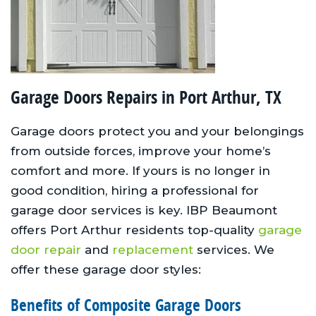
Garage Doors Repairs in Port Arthur, TX
Garage doors protect you and your belongings
from outside forces, improve your home’s
comfort and more. If yours is no longer in
good condition, hiring a professional for
garage door services is key. IBP Beaumont
offers Port Arthur residents top-quality
garage
door repair
and
replacement
services. We
offer these garage door styles:
Benefits of Composite Garage Doors