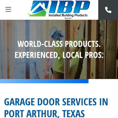
WORLD-CLASS PRODUCTS.
EXPERIENCED, LOCAL PROS.
GARAGE DOOR SERVICES IN
PORT ARTHUR, TEXAS