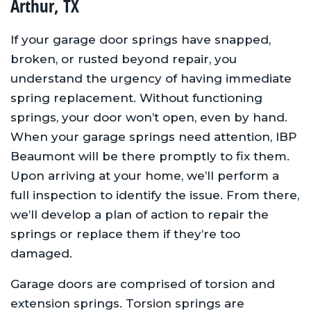
Arthur, TX
If your garage door springs have snapped,
broken, or rusted beyond repair, you
understand the urgency of having immediate
spring replacement. Without functioning
springs, your door won’t open, even by hand.
When your garage springs need attention, IBP
Beaumont will be there promptly to fix them.
Upon arriving at your home, we’ll perform a
full inspection to identify the issue. From there,
we’ll develop a plan of action to repair the
springs or replace them if they’re too
damaged.
Garage doors are comprised of torsion and
extension springs. Torsion springs are