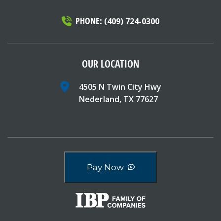
PHONE:
(409) 724-0300
OUR LOCATION
4505 N Twin City Hwy
Nederland, TX 77627
Pay Now