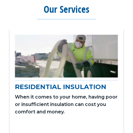
Our Services
RESIDENTIAL INSULATION
When it comes to your home, having poor
or insufficient insulation can cost you
comfort and money.