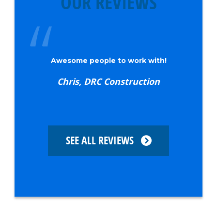
OUR REVIEWS
Awesome people to work with!
Chris, DRC Construction
SEE ALL REVIEWS