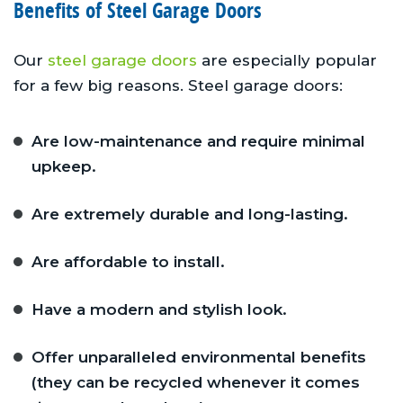
Benefits of Steel Garage Doors
Our
steel garage doors
are especially popular
for a few big reasons. Steel garage doors:
Are low-maintenance and require minimal
upkeep.
Are extremely durable and long-lasting.
Are affordable to install.
Have a modern and stylish look.
Offer unparalleled environmental benefits
(they can be recycled whenever it comes