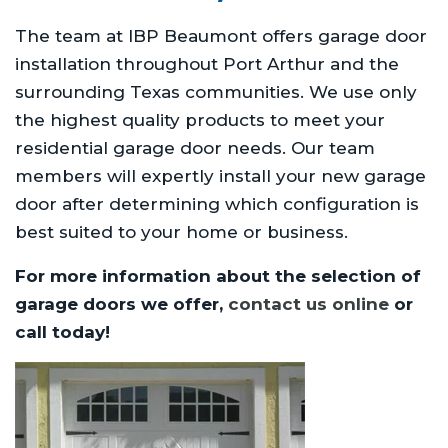
The team at IBP Beaumont offers garage door
installation throughout Port Arthur and the
surrounding Texas communities. We use only
the highest quality products to meet your
residential garage door needs. Our team
members will expertly install your new garage
door after determining which configuration is
best suited to your home or business.
For more information about the selection of
garage doors we offer,
contact us online
or
call today!