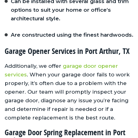
Can be installed with several glass and trim
options to suit your home or office’s
architectural style.
Are constructed using the finest hardwoods.
Garage Opener Services in Port Arthur, TX
Additionally, we offer
garage door opener
services
. When your garage door fails to work
properly, it’s often due to a problem with the
opener. Our team will promptly inspect your
garage door, diagnose any issue you’re facing
and determine if repair is needed or if a
complete replacement is the best route.
Garage Door Spring Replacement in Port