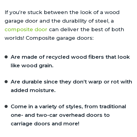
If you’re stuck between the look of a wood
garage door and the durability of steel, a
composite door
can deliver the best of both
worlds! Composite garage doors:
Are made of recycled wood fibers that look
like wood grain.
Are durable since they don’t warp or rot with
added moisture.
Come in a variety of styles, from traditional
one- and two-car overhead doors to
carriage doors and more!