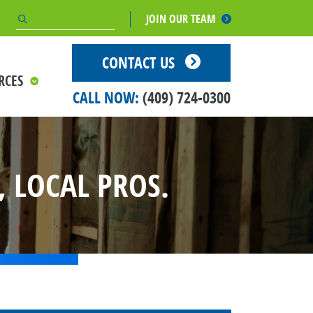
JOIN OUR TEAM
CONTACT US
RCES
CALL NOW:
(409) 724-0300
 LOCAL PROS.