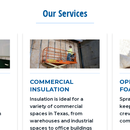
Our Services
COMMERCIAL
OP
INSULATION
FO
Insulation is ideal for a
Spra
variety of commercial
keep
n
spaces in Texas, from
crev
warehouses and industrial
com
spaces to office buildings