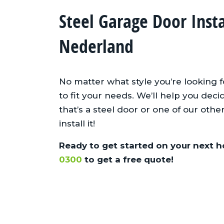
Steel Garage Door Inst
Nederland
No matter what style you’re looking 
to fit your needs. We’ll help you de
that’s a steel door or one of our oth
install it!
Ready to get started on your next h
0300
to get a free quote!