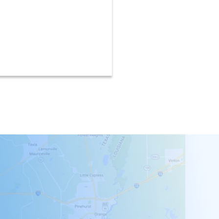
recycled and renewa
materials.