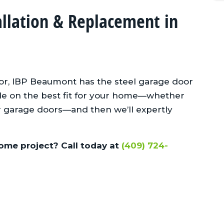
allation & Replacement in
for, IBP Beaumont has the steel garage door
cide on the best fit for your home—whether
er garage doors—and then we’ll expertly
ome project? Call today at
(409) 724-