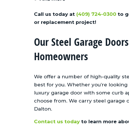
Call us today at
(409) 724-0300
to g
or replacement project!
Our Steel Garage Doors
One of the best subcontrac
Homeowners
we use!
Mike J., Johnson
We offer a number of high-quality st
Homebuilders
best for you. Whether you’re looking 
luxury garage door with some curb app
choose from. We carry steel garage 
Dalton.
Contact us today
to learn more abou