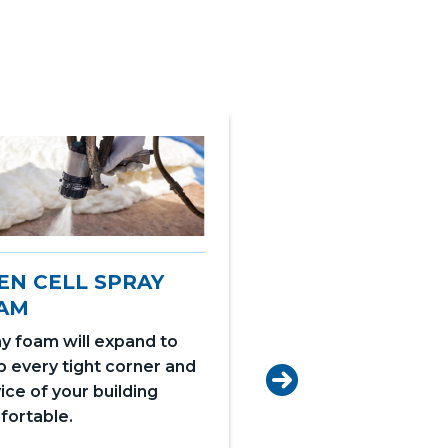
EN CELL SPRAY
AM
y foam will expand to
 every tight corner and
CLOSED CELL S
ice of your building
FOAM
fortable.
Closed Cell is create