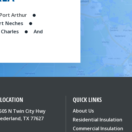
Port Arthur
rt Neches
 Charles
And
 LOCATION
QUICK LINKS
About Us
505 N Twin City Hwy
ederland, TX 77627
Residential Insulation
Commercial Insulation