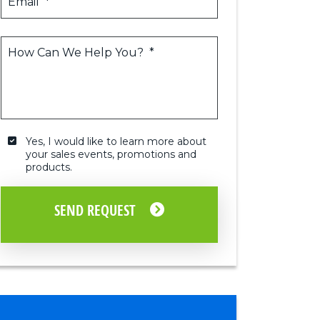
Email
*
How Can We Help You?
*
Yes, I would like to learn more about 
your sales events, promotions and 
Yes,
products.
I
would
like
SEND REQUEST
to
learn
more
about
your
sales
events,
promotions
and