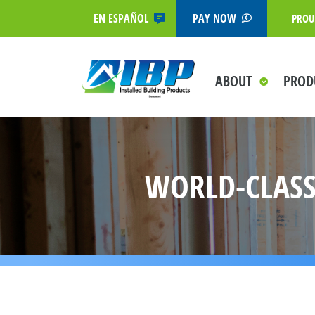
EN ESPAÑOL
PAY NOW
PROU
ABOUT
PROD
WORLD-CLASS