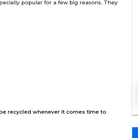
ecially popular for a few big reasons. They
 be recycled whenever it comes time to