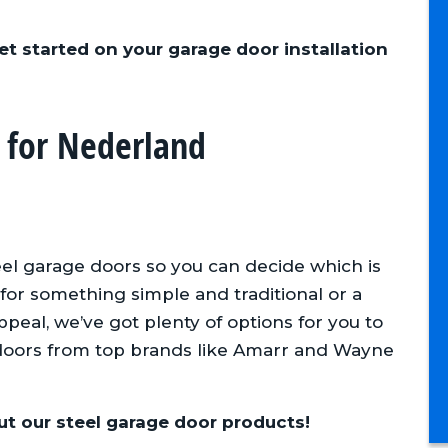
et started on your garage door installation
 for Nederland
tors
Always answers our phone calls
and follows up. They always
show up on jobs when
scheduled
eel garage doors so you can decide which is
for something simple and traditional or a
Adam F., Anderson Homes
eal, we’ve got plenty of options for you to
doors from top brands like Amarr and Wayne
t our steel garage door products!