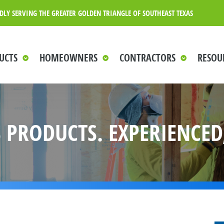
DLY SERVING THE GREATER GOLDEN TRIANGLE OF SOUTHEAST TEXAS
UCTS
HOMEOWNERS
CONTRACTORS
RESOU
 PRODUCTS. EXPERIENCED,