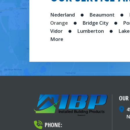
Nederland
Beaumont
Orange
Bridge City
Po
Vidor
Lumberton
Lake
More
OUR
4
N
PHONE: