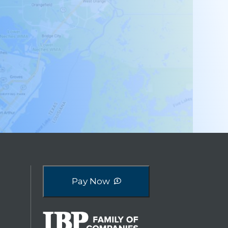
Pay Now