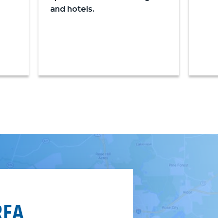
and hotels.
REA