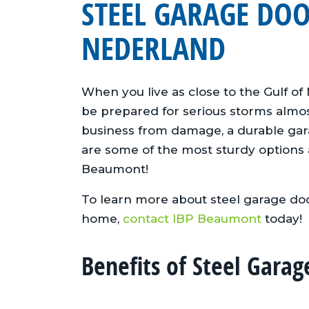
STEEL GARAGE DO
NEDERLAND
When you live as close to the Gulf of
be prepared for serious storms almo
business from damage, a durable gara
are some of the most sturdy options 
Beaumont!
To learn more about steel garage doo
home,
contact IBP Beaumont
today!
Benefits of Steel Garag