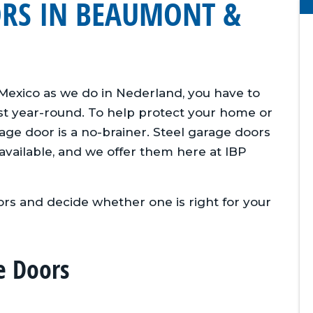
ORS IN BEAUMONT &
 Mexico as we do in Nederland, you have to
st year-round. To help protect your home or
ge door is a no-brainer. Steel garage doors
available, and we offer them here at IBP
rs and decide whether one is right for your
e Doors