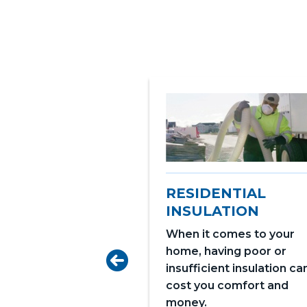
RESIDENTIAL
INSULATION
When it comes to your
home, having poor or
GE DOORS
insufficient insulation ca
 your home's
cost you comfort and
 and style with
money.