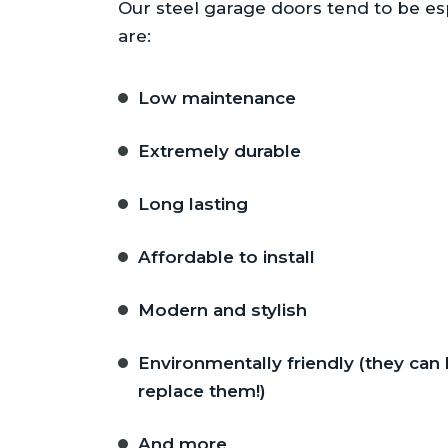
Our steel garage doors tend to be esp
are:
Low maintenance
Extremely durable
Long lasting
Affordable to install
Modern and stylish
Environmentally friendly (they can
replace them!)
And more