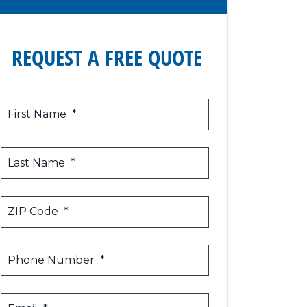
REQUEST A FREE QUOTE
First Name
*
Last Name
*
ZIP Code
*
Phone Number
*