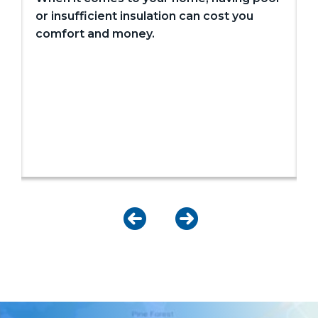
or insufficient insulation can cost you
comfort and money.
I
c
w
o