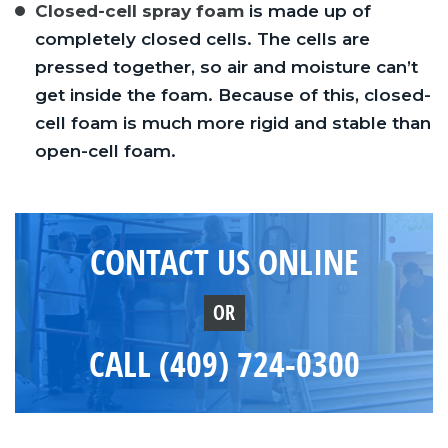
Closed-cell spray foam
is made up of
completely closed cells. The cells are
pressed together, so air and moisture can’t
get inside the foam. Because of this, closed-
cell foam is much more rigid and stable than
open-cell foam.
CONTACT US ONLINE
OR
CALL (409) 724-0300