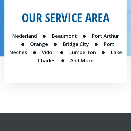
OUR SERVICE AREA
Nederland
Beaumont
Port Arthur
Orange
Bridge City
Port
Neches
Vidor
Lumberton
Lake
Charles
And More