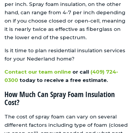
per inch. Spray foam insulation, on the other
hand, can range from 4-7 per inch depending
on if you choose closed or open-cell, meaning
it is nearly twice as effective as fiberglass on
the lower end of the spectrum.
Is it time to plan residential insulation services
for your Nederland home?
Contact our team online
or call
(409) 724-
0300
today to receive a free estimate.
How Much Can Spray Foam Insulation
Cost?
The cost of spray foam can vary on several
different factors including type of foam (closed