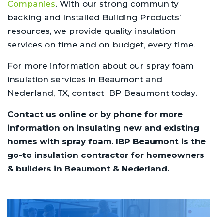
Companies
. With our strong community
backing and Installed Building Products’
resources, we provide quality insulation
services on time and on budget, every time.
For more information about our spray foam
insulation services in Beaumont and
Nederland, TX, contact IBP Beaumont today.
Contact us online or by phone for more
information on insulating new and existing
homes with spray foam. IBP Beaumont is the
go-to insulation contractor for homeowners
& builders in Beaumont & Nederland.