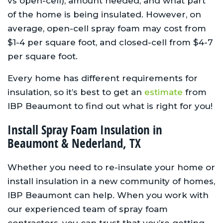
vs open-cell), amount needed, and what part
of the home is being insulated. However, on
average, open-cell spray foam may cost from
$1-4 per square foot, and closed-cell from $4-7
per square foot.
Every home has different requirements for
insulation, so it’s best to get an
estimate
from
IBP Beaumont to find out what is right for you!
Install Spray Foam Insulation in
Beaumont & Nederland, TX
Whether you need to re-insulate your home or
install insulation in a new community of homes,
IBP Beaumont can help. When you work with
our experienced team of spray foam
contractors, you can trust that you’re getting