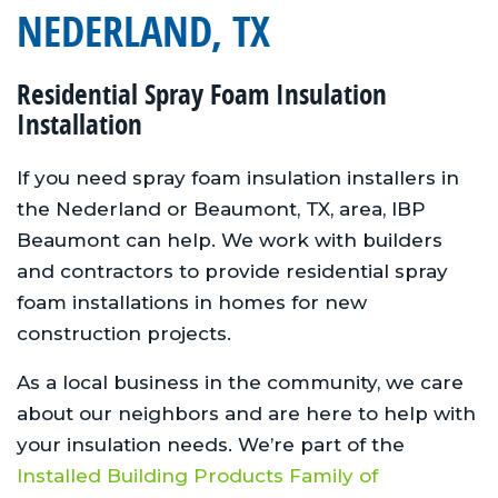
NEDERLAND, TX
Residential Spray Foam Insulation
Installation
If you need spray foam insulation installers in
the Nederland or Beaumont, TX, area, IBP
Beaumont can help. We work with builders
and contractors to provide residential spray
foam installations in homes for new
construction projects.
As a local business in the community, we care
about our neighbors and are here to help with
your insulation needs. We’re part of the
Installed Building Products Family of