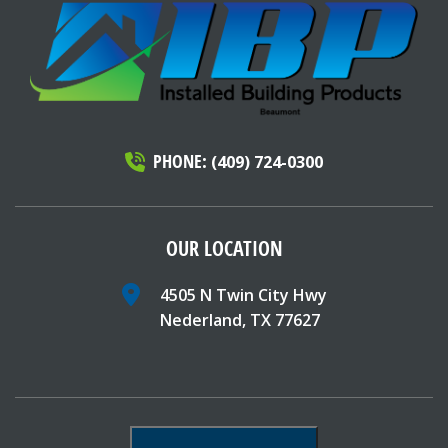
PHONE:
(409) 724-0300
OUR LOCATION
4505 N Twin City Hwy
Nederland, TX 77627