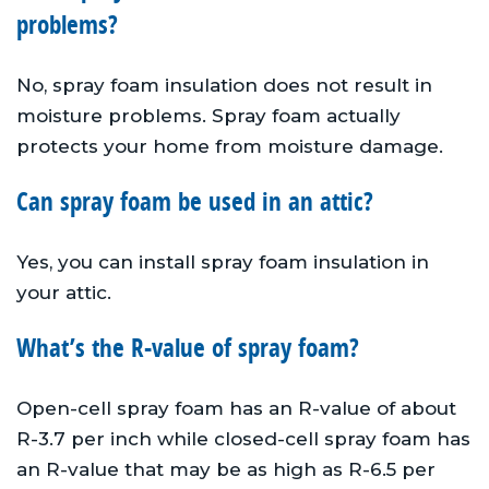
problems?
No, spray foam insulation does not result in
moisture problems. Spray foam actually
protects your home from moisture damage.
Can spray foam be used in an attic?
Yes, you can install spray foam insulation in
your attic.
What’s the R-value of spray foam?
Open-cell spray foam has an R-value of about
R-3.7 per inch while closed-cell spray foam has
an R-value that may be as high as R-6.5 per