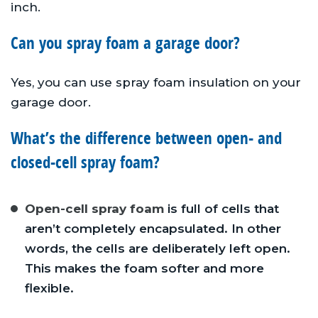
inch.
Can you spray foam a garage door?
Yes, you can use spray foam insulation on your
garage door.
What’s the difference between open- and
closed-cell spray foam?
Open-cell spray foam
is full of cells that
aren’t completely encapsulated. In other
words, the cells are deliberately left open.
This makes the foam softer and more
flexible.