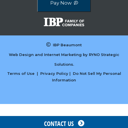
Pay Now
IBP Beaumont
Web Design and Internet Marketing by
RYNO Strategic
Solutions.
Terms of Use
|
Privacy Policy
|
Do Not Sell My Personal
Information
CONTACT US