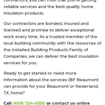
reliable services and the best-quality home
insulation products.
Our contractors are bonded, insured and
licensed and promise to deliver exceptional
work every time. As a trusted member of the
local building community with the resources of
the Installed Building Products Family of
Companies, we can deliver the best insulation
services for you.
Ready to get started or need more
information about the services IBP Beaumont
can provide for your Beaumont or Nederland,
TX, home?
Call
(409) 724-0300
or
contact us online