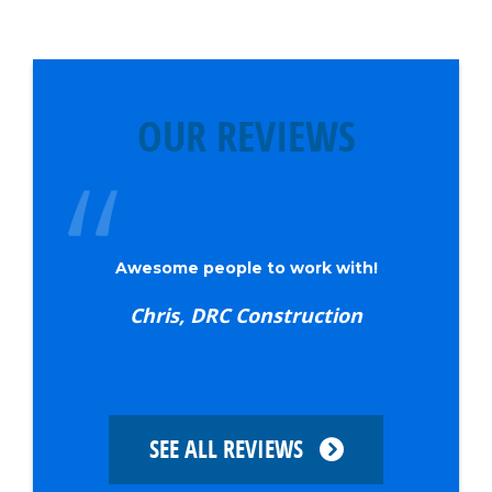
OUR REVIEWS
I schedule my insulation and they
always show up on time
Mike W., Waltz Family Builders
SEE ALL REVIEWS