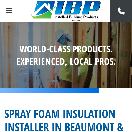
WORLD-CLASS PRODUCTS.
EXPERIENCED, LOCAL PROS.
SPRAY FOAM INSULATION
INSTALLER IN BEAUMONT &