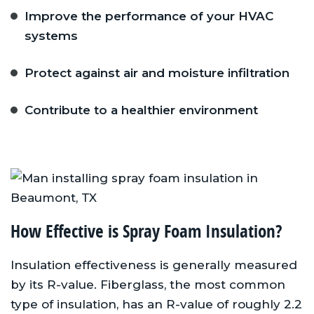
Improve the performance of your HVAC
systems
Protect against air and moisture infiltration
Contribute to a healthier environment
How Effective is Spray Foam Insulation?
Insulation effectiveness is generally measured
by its R-value. Fiberglass, the most common
type of insulation, has an R-value of roughly 2.2