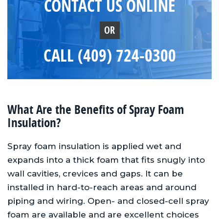
CONTACT US ONLINE
OR
CALL (409) 724-0300
What Are the Benefits of Spray Foam
Insulation?
Spray foam insulation is applied wet and
expands into a thick foam that fits snugly into
wall cavities, crevices and gaps. It can be
installed in hard-to-reach areas and around
piping and wiring. Open- and closed-cell spray
foam are available and are excellent choices