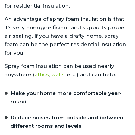
for residential insulation.
An advantage of spray foam insulation is that
it’s very energy-efficient and supports proper
air sealing. If you have a drafty home, spray
foam can be the perfect residential insulation
for you.
Spray foam insulation can be used nearly
anywhere (
attics
,
walls
, etc.) and can help:
Make your home more comfortable year-
round
Reduce noises from outside and between
different rooms and levels