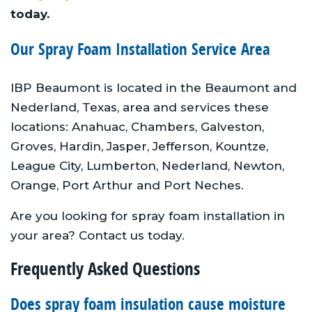
today.
Our Spray Foam Installation Service Area
IBP Beaumont is located in the Beaumont and
Nederland, Texas, area and services these
locations: Anahuac, Chambers, Galveston,
Groves, Hardin, Jasper, Jefferson, Kountze,
League City, Lumberton, Nederland, Newton,
Orange, Port Arthur and Port Neches.
Are you looking for spray foam installation in
your area? Contact us today.
Frequently Asked Questions
Does spray foam insulation cause moisture