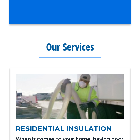
Our Services
RESIDENTIAL INSULATION
When it comes to your home, having poor